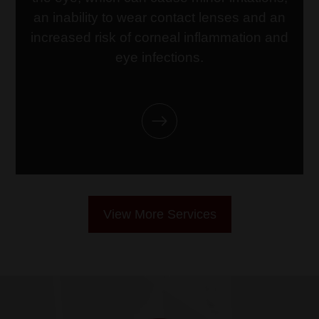
link
an inability to wear contact lenses and an
increased risk of corneal inflammation and
eye infections.
View More Services