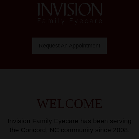
Request An Appointment
WELCOME
Invision Family Eyecare has been serving
the Concord, NC community since 2008.