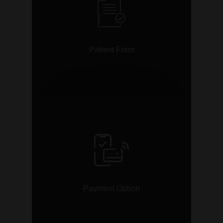
Patient Form
link
Payment Option