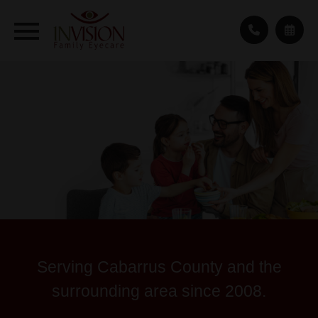
Serving Cabarrus County and the
surrounding area since 2008.