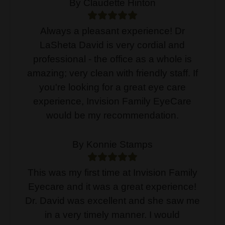
By Claudette Hinton
Always a pleasant experience! Dr
LaSheta David is very cordial and
professional - the office as a whole is
amazing; very clean with friendly staff. If
you're looking for a great eye care
experience, Invision Family EyeCare
would be my recommendation.
By Konnie Stamps
This was my first time at Invision Family
Eyecare and it was a great experience!
Dr. David was excellent and she saw me
in a very timely manner. I would