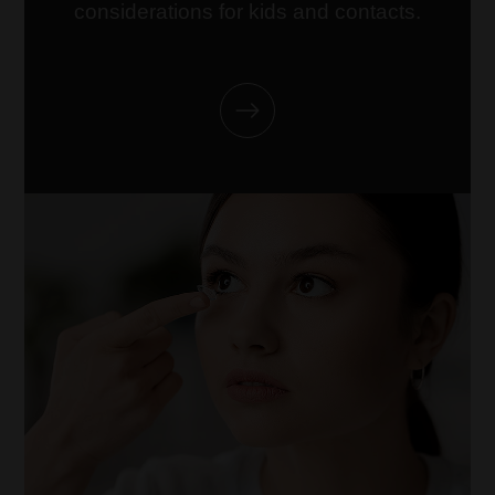
considerations for kids and contacts.