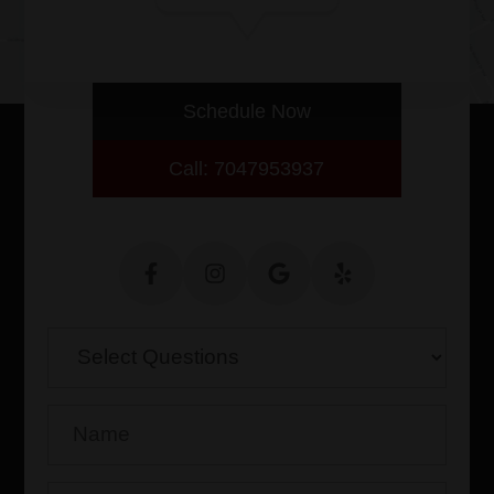
with thorough eye evaluations.
Schedule Now
Call: 7047953937