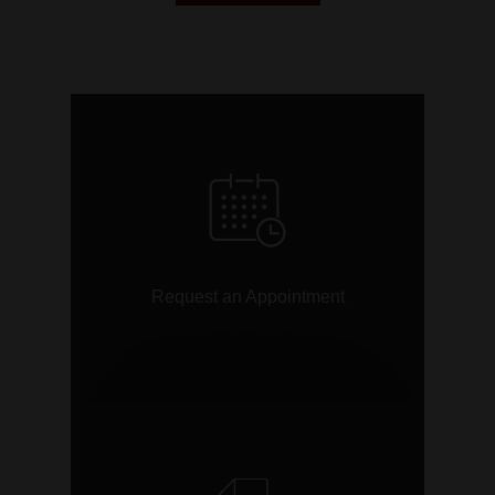
link
Request an Appointment
link