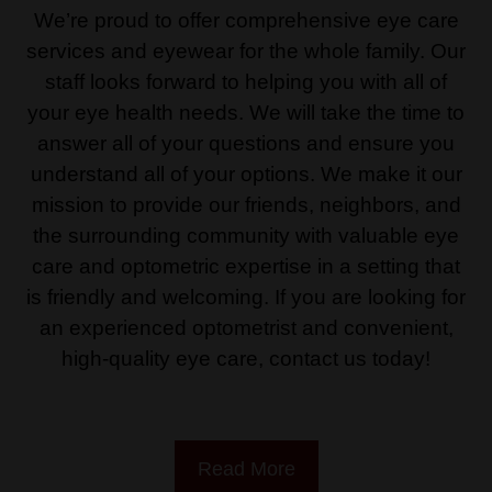
We’re proud to offer comprehensive eye care
services and eyewear for the whole family. Our
staff looks forward to helping you with all of
your eye health needs. We will take the time to
answer all of your questions and ensure you
understand all of your options. We make it our
mission to provide our friends, neighbors, and
the surrounding community with valuable eye
care and optometric expertise in a setting that
is friendly and welcoming. If you are looking for
an experienced optometrist and convenient,
high-quality eye care, contact us today!
Read More