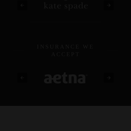
INSURANCE WE
ACCEPT