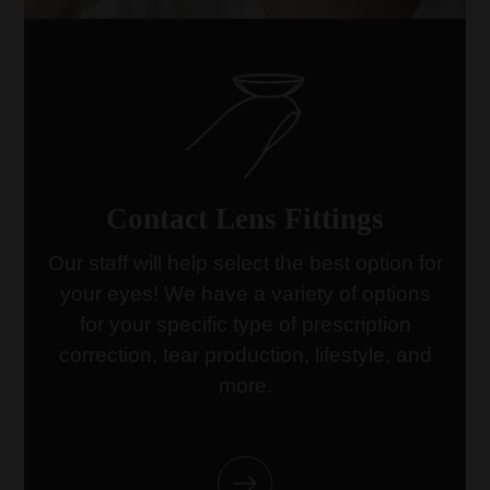
Contact Lens Fittings
Our staff will help select the best option for
your eyes! We have a variety of options
link
for your specific type of prescription
correction, tear production, lifestyle, and
more.