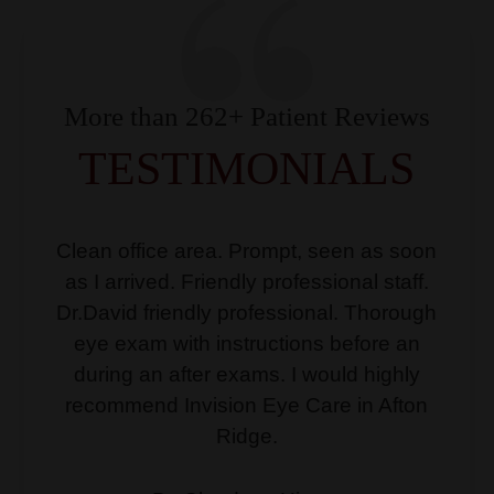
More than 262+ Patient Reviews
TESTIMONIALS
Clean office area. Prompt, seen as soon
as I arrived. Friendly professional staff.
Dr.David friendly professional. Thorough
eye exam with instructions before an
during an after exams. I would highly
recommend Invision Eye Care in Afton
Ridge.