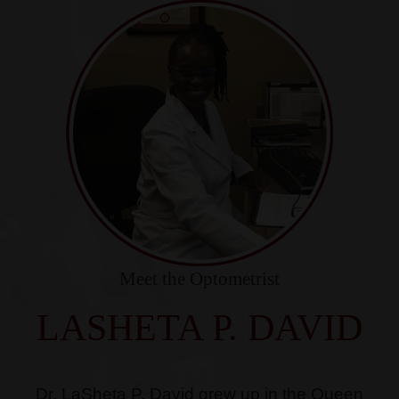
Meet the Optometrist
LASHETA P. DAVID
Dr. LaSheta P. David grew up in the Queen