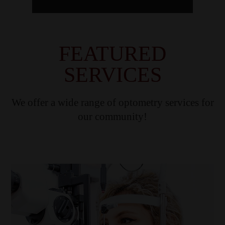
FEATURED
SERVICES
We offer a wide range of optometry services for
our community!