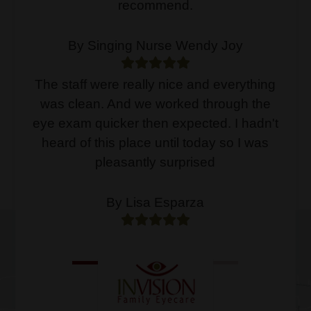
recommend.
By Singing Nurse Wendy Joy
The staff were really nice and everything
was clean. And we worked through the
eye exam quicker then expected. I hadn't
heard of this place until today so I was
pleasantly surprised
By Lisa Esparza
CONTACT US
1
2
3
4
At Invision Family Eyecare, our
Read More
experienced optometrists can provide you