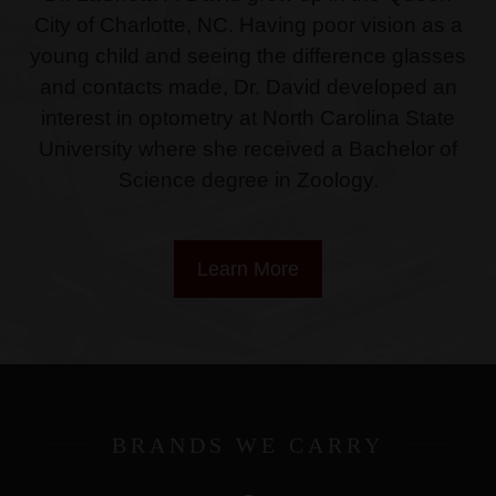
City of Charlotte, NC. Having poor vision as a
young child and seeing the difference glasses
and contacts made, Dr. David developed an
interest in optometry at North Carolina State
University where she received a Bachelor of
Science degree in Zoology.
Learn More
BRANDS WE CARRY