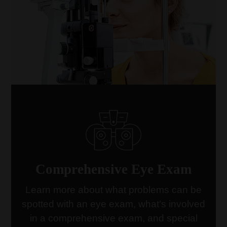
Comprehensive Eye Exam
Learn more about what problems can be
spotted with an eye exam, what’s involved
link
in a comprehensive exam, and special