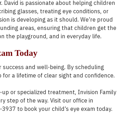
r. David is passionate about helping children
bing glasses, treating eye conditions, or
sion is developing as it should. We’re proud
ounding areas, ensuring that children get the
on the playground, and in everyday life.
Exam Today
heir success and well-being. By scheduling
for a lifetime of clear sight and confidence.
up or specialized treatment, Invision Family
y step of the way. Visit our office in
5-3937 to book your child’s eye exam today.