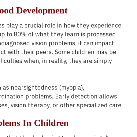
hood Development
s play a crucial role in how they experience
 up to 80% of what they learn is processed
undiagnosed vision problems, it can impact
ract with their peers. Some children may be
ficulties when, in reality, they are simply
h as nearsightedness (myopia),
rdination problems. Early detection allows
es, vision therapy, or other specialized care.
blems In Children