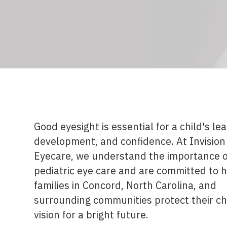
Good eyesight is essential for a child's lea
development, and confidence. At Invision
Eyecare, we understand the importance o
pediatric eye care and are committed to 
families in Concord, North Carolina, and
surrounding communities protect their ch
vision for a bright future.