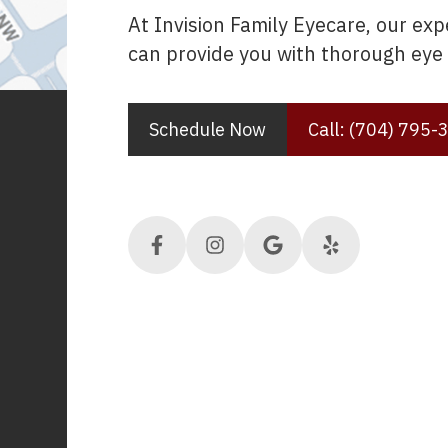
At Invision Family Eyecare, our ex
can provide you with thorough eye 
Schedule Now
Call: (704) 795-