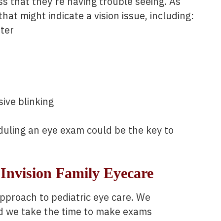
s that they’re having trouble seeing. As
that might indicate a vision issue, including:
tter
ive blinking
eduling an eye exam could be the key to
Invision Family Eyecare
proach to pediatric eye care. We
nd we take the time to make exams