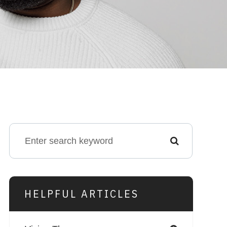
HELPFUL ARTICLES