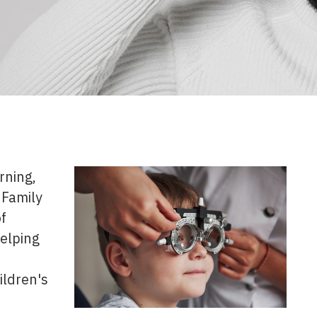
rning,
 Family
f
helping
ildren's