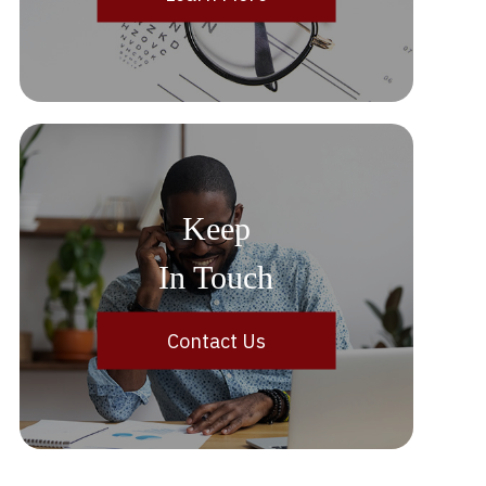
Keep
In Touch
Contact Us