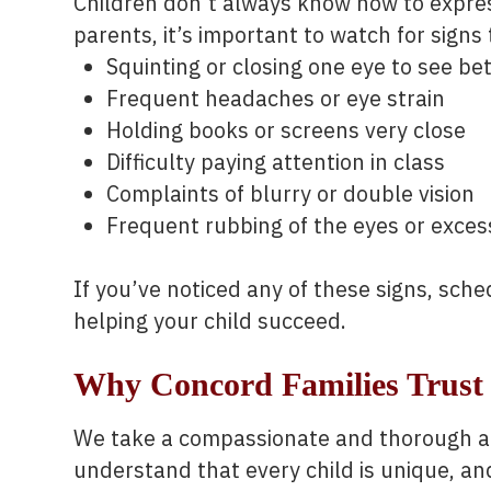
Children don’t always know how to expres
parents, it’s important to watch for signs 
Squinting or closing one eye to see be
Frequent headaches or eye strain
Holding books or screens very close
Difficulty paying attention in class
Complaints of blurry or double vision
Frequent rubbing of the eyes or excess
If you’ve noticed any of these signs, sch
helping your child succeed.
Why Concord Families Trust 
We take a compassionate and thorough ap
understand that every child is unique, a