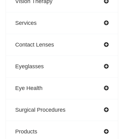
Vision Therapy
Services
Contact Lenses
Eyeglasses
Eye Health
Surgical Procedures
Products