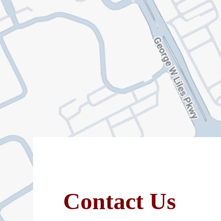
Contact Us