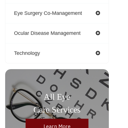
Eye Surgery Co-Management
Ocular Disease Management
Technology
All Eye
Care Services
Learn More