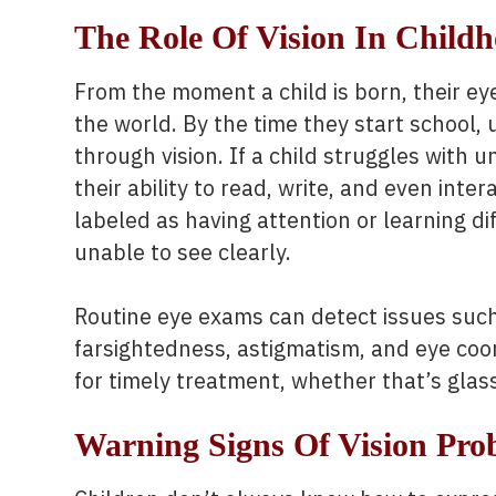
The Role Of Vision In Child
From the moment a child is born, their eye
the world. By the time they start school,
through vision. If a child struggles with 
their ability to read, write, and even inte
labeled as having attention or learning dif
unable to see clearly.
Routine eye exams can detect issues suc
farsightedness, astigmatism, and eye coo
for timely treatment, whether that’s glass
Warning Signs Of Vision Pro