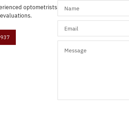
perienced optometrists
evaluations.
3937