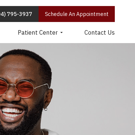
04) 795-3937
Schedule An Appointment
Patient Center
Contact Us