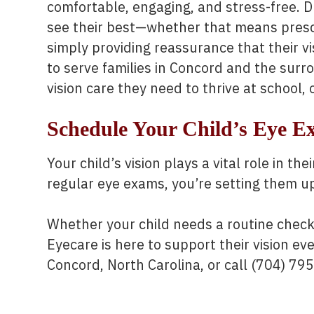
comfortable, engaging, and stress-free. D
see their best—whether that means prescri
simply providing reassurance that their vi
to serve families in Concord and the surr
vision care they need to thrive at school, 
Schedule Your Child’s Eye 
Your child’s vision plays a vital role in t
regular eye exams, you’re setting them up 
Whether your child needs a routine check-
Eyecare is here to support their vision ever
Concord, North Carolina, or call (704) 79