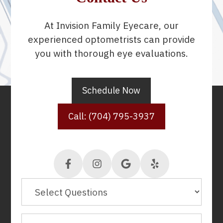
At Invision Family Eyecare, our
experienced optometrists can provide
you with thorough eye evaluations.
Schedule Now
Call: (704) 795-3937