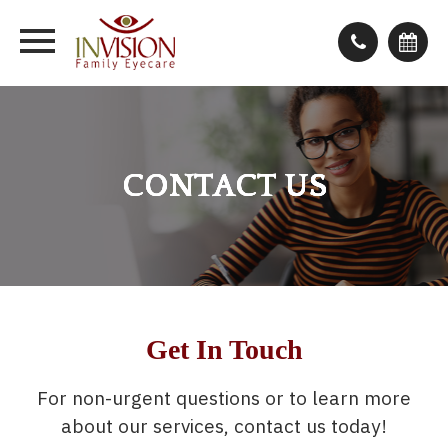
CONTACT US
CONTACT US
CONTACT US
CONTACT US
Get In Touch
For non-urgent questions or to learn more
about our services, contact us today!