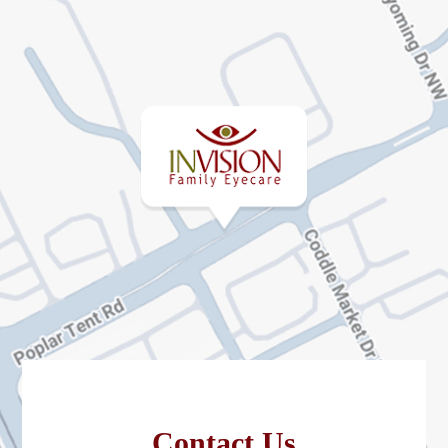
Contact Us