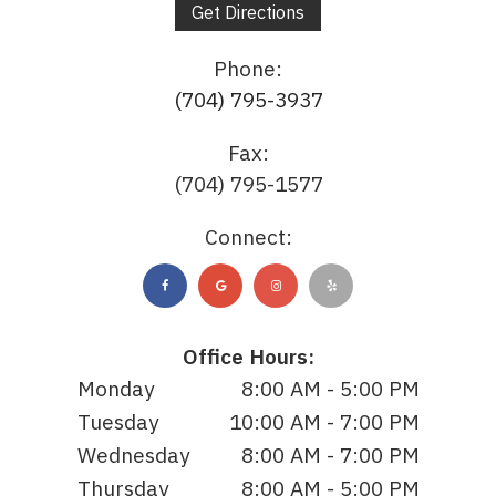
Get Directions
Phone:
(704) 795-3937
Fax:
(704) 795-1577
Connect:
Office Hours:
Monday
8:00 AM - 5:00 PM
Tuesday
10:00 AM - 7:00 PM
Wednesday
8:00 AM - 7:00 PM
Thursday
8:00 AM - 5:00 PM