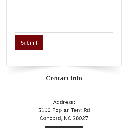
Contact Info
Address:
5160 Poplar Tent Rd
Concord, NC 28027