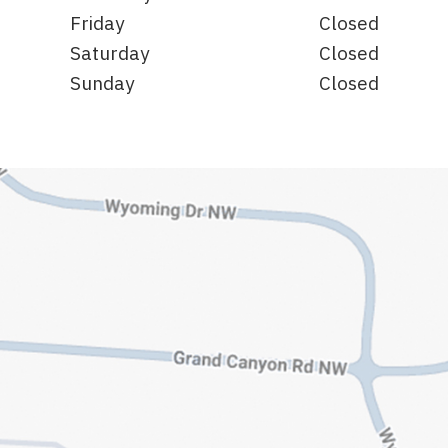
Friday
Closed
Saturday
Closed
Sunday
Closed