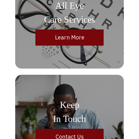
All Eye
Care Services
Learn More
Keep
In Touch
Contact Us