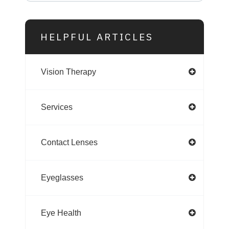
HELPFUL ARTICLES
Vision Therapy
Services
Contact Lenses
Eyeglasses
Eye Health