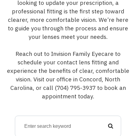
looking to update your prescription, a
professional fitting is the first step toward
clearer, more comfortable vision. We’re here
to guide you through the process and ensure
your lenses meet your needs.
Reach out to Invision Family Eyecare to
schedule your contact lens fitting and
experience the benefits of clear, comfortable
vision. Visit our office in Concord, North
Carolina, or call (704) 795-3937 to book an
appointment today.