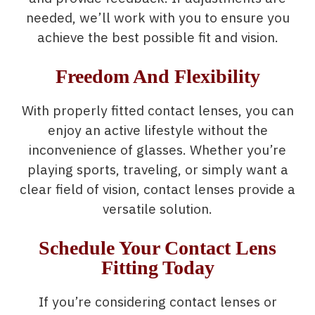
needed, we’ll work with you to ensure you
achieve the best possible fit and vision.
Freedom And Flexibility
With properly fitted contact lenses, you can
enjoy an active lifestyle without the
inconvenience of glasses. Whether you’re
playing sports, traveling, or simply want a
clear field of vision, contact lenses provide a
versatile solution.
Schedule Your Contact Lens
Fitting Today
If you’re considering contact lenses or