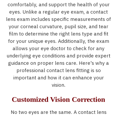
comfortably, and support the health of your
eyes. Unlike a regular eye exam, a contact
lens exam includes specific measurements of
your corneal curvature, pupil size, and tear
film to determine the right lens type and fit
for your unique eyes. Additionally, the exam
allows your eye doctor to check for any
underlying eye conditions and provide expert
guidance on proper lens care. Here's why a
professional contact lens fitting is so
important and how it can enhance your
vision.
Customized Vision Correction
No two eyes are the same. A contact lens