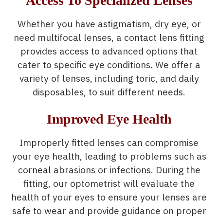
Access To Specialized Lenses
Whether you have astigmatism, dry eye, or
need multifocal lenses, a contact lens fitting
provides access to advanced options that
cater to specific eye conditions. We offer a
variety of lenses, including toric, and daily
disposables, to suit different needs.
Improved Eye Health
Improperly fitted lenses can compromise
your eye health, leading to problems such as
corneal abrasions or infections. During the
fitting, our optometrist will evaluate the
health of your eyes to ensure your lenses are
safe to wear and provide guidance on proper