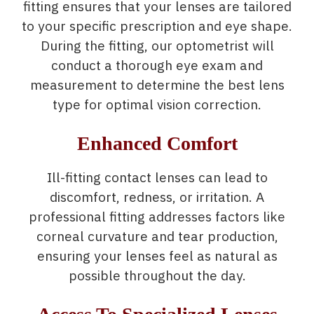
fitting ensures that your lenses are tailored
to your specific prescription and eye shape.
During the fitting, our optometrist will
conduct a thorough eye exam and
measurement to determine the best lens
type for optimal vision correction.
Enhanced Comfort
Ill-fitting contact lenses can lead to
discomfort, redness, or irritation. A
professional fitting addresses factors like
corneal curvature and tear production,
ensuring your lenses feel as natural as
possible throughout the day.