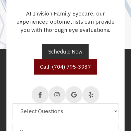
At Invision Family Eyecare, our
experienced optometrists can provide
you with thorough eye evaluations.
Schedule Now
Call: (704) 795-3937