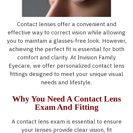
Contact lenses offer a convenient and
effective way to correct vision while allowing
you to maintain a glasses-free look. However,
achieving the perfect fit is essential for both
comfort and clarity. At Invision Family
Eyecare, we offer personalized contact lens
fittings designed to meet your unique visual
needs and lifestyle.
Why You Need A Contact Lens
Exam And Fitting
A contact lens exam is essential to ensure
your lenses provide clear vision, fit