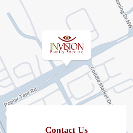
Contact Us