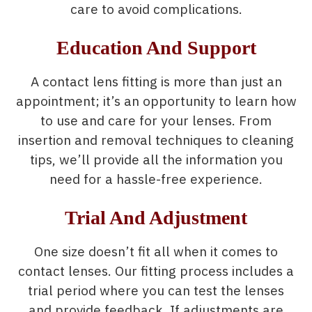
care to avoid complications.
Education And Support
A contact lens fitting is more than just an
appointment; it’s an opportunity to learn how
to use and care for your lenses. From
insertion and removal techniques to cleaning
tips, we’ll provide all the information you
need for a hassle-free experience.
Trial And Adjustment
One size doesn’t fit all when it comes to
contact lenses. Our fitting process includes a
trial period where you can test the lenses
and provide feedback. If adjustments are