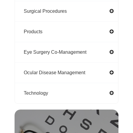
Surgical Procedures
Products
Eye Surgery Co-Management
Ocular Disease Management
Technology